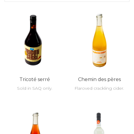
Tricoté serré
Chemin des pères
Sold in SAQ only.
Flaroved crackling cider.