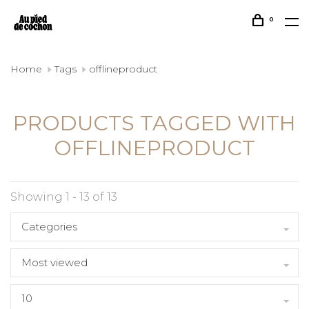
0
Home
Tags
offlineproduct
PRODUCTS TAGGED WITH
OFFLINEPRODUCT
Showing 1 - 13 of 13
Categories
Most viewed
10