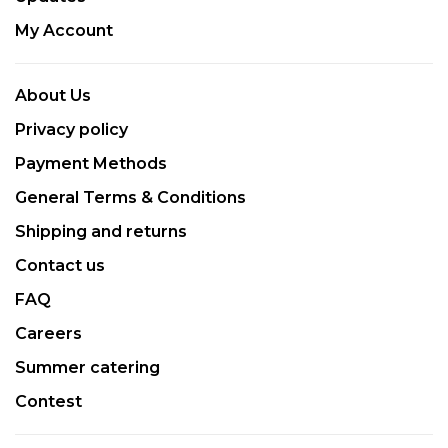
My Account
About Us
Privacy policy
Payment Methods
General Terms & Conditions
Shipping and returns
Contact us
FAQ
Careers
Summer catering
Contest