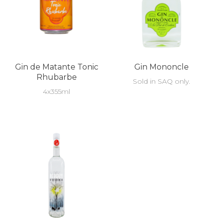
Gin de Matante Tonic
Gin Mononcle
Rhubarbe
Sold in SAQ only.
4x355ml