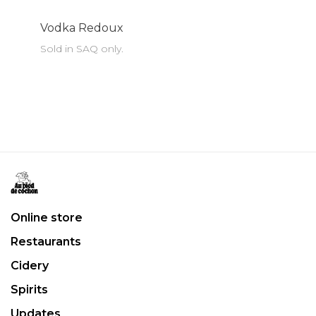
Vodka Redoux
Sold in SAQ only.
Online store
Restaurants
Cidery
Spirits
Updates