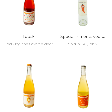
Touski
Special Piments vodka
Sparkling and flavored cider.
Sold in SAQ only.