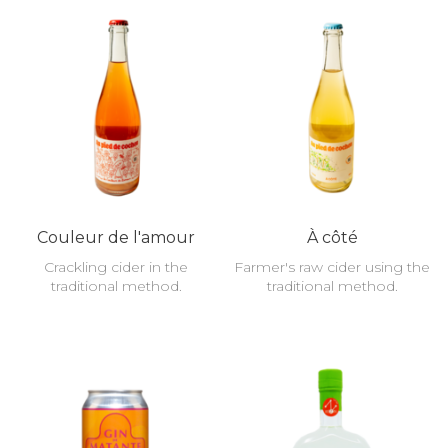
Couleur de l'amour
À côté
Crackling cider in the
Farmer's raw cider using the
traditional method.
traditional method.