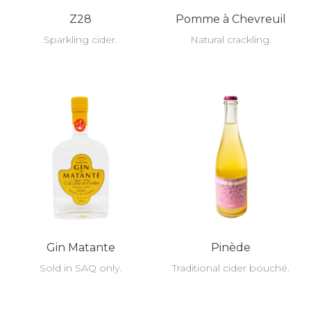
Z28
Pomme à Chevreuil
Sparkling cider.
Natural crackling.
Gin Matante
Pinède
Sold in SAQ only.
Traditional cider bouché.