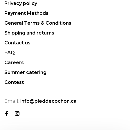
Privacy policy
Payment Methods
General Terms & Conditions
Shipping and returns
Contact us
FAQ
Careers
Summer catering
Contest
Email:
info@pieddecochon.ca