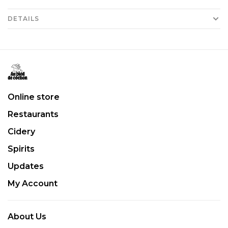
DETAILS
Online store
Restaurants
Cidery
Spirits
Updates
My Account
About Us