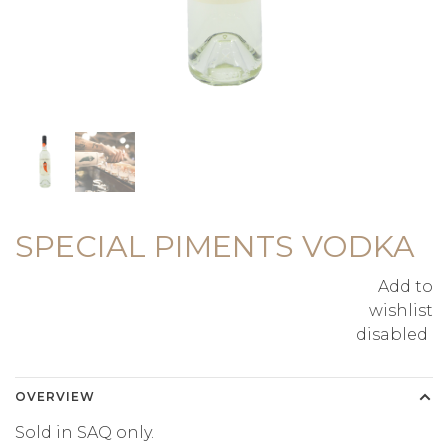
SPECIAL PIMENTS VODKA
Add to
wishlist
disabled
OVERVIEW
Sold in SAQ only.