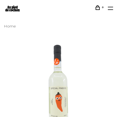
0
Home