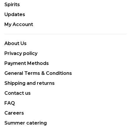
Spirits
Updates
My Account
About Us
Privacy policy
Payment Methods
General Terms & Conditions
Shipping and returns
Contact us
FAQ
Careers
Summer catering