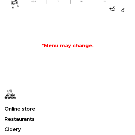
*Menu may change.
Online store
Restaurants
Cidery