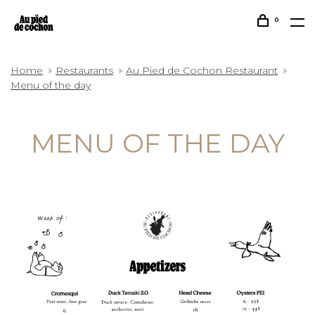
0
Home
Restaurants
Au Pied de Cochon Restaurant
Menu of the day
MENU OF THE DAY