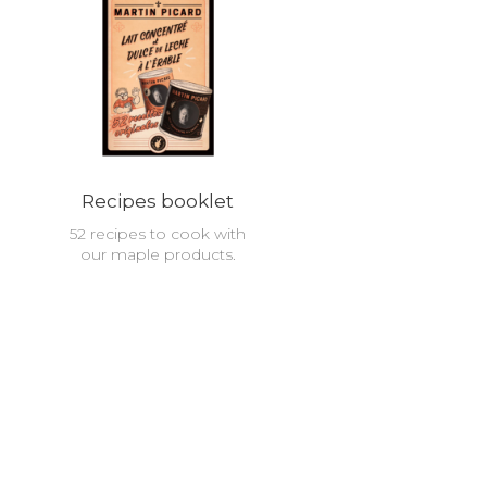
Recipes booklet
52 recipes to cook with
our maple products.