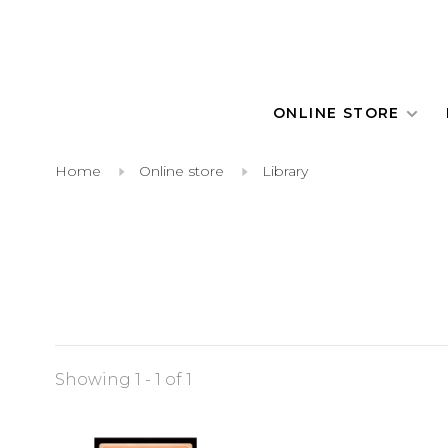
ONLINE STORE
Home
Online store
Library
Showing 1 - 1 of 1