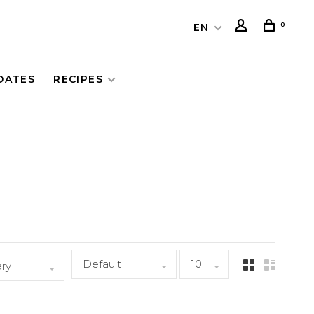
0
EN
DATES
RECIPES
Default
10
ary