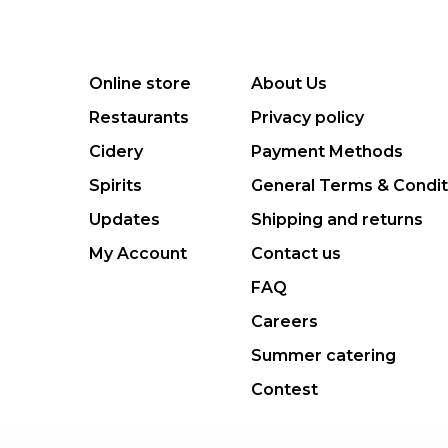
Online store
About Us
Restaurants
Privacy policy
Cidery
Payment Methods
Spirits
General Terms & Condit
Updates
Shipping and returns
My Account
Contact us
FAQ
Careers
Summer catering
Contest