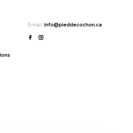
Email:
info@pieddecochon.ca
ions