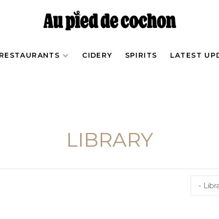
RESTAURANTS
CIDERY
SPIRITS
LATEST UP
LIBRARY
- Libr