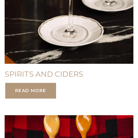
SPIRITS AND CIDERS
READ MORE