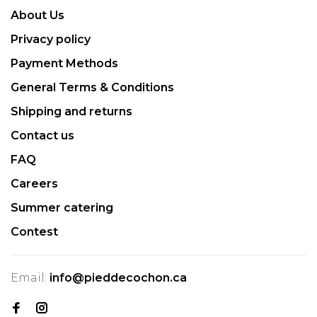
About Us
Privacy policy
Payment Methods
General Terms & Conditions
Shipping and returns
Contact us
FAQ
Careers
Summer catering
Contest
Email:
info@pieddecochon.ca