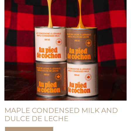
MAPLE CONDENSED MILK AND
DULCE DE LECHE