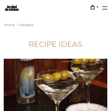
0
Home
Recipes
RECIPE IDEAS