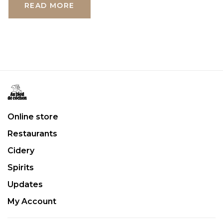
READ MORE
Online store
Restaurants
Cidery
Spirits
Updates
My Account