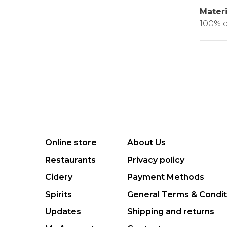
Materi
100% c
Online store
About Us
Restaurants
Privacy policy
Cidery
Payment Methods
Spirits
General Terms & Condit
Updates
Shipping and returns