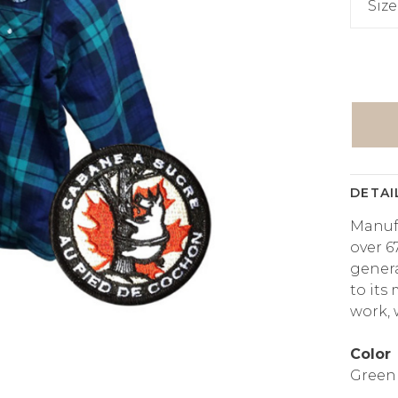
Size
DETAI
Manuf
over 67
genera
to its
work,
Color
Green 