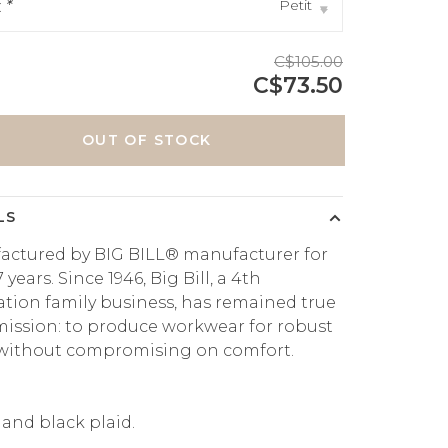
Petit
:
*
▾
C$105.00
C$73.50
OUT OF STOCK
LS
actured by BIG BILL® manufacturer for
 years. Since 1946, Big Bill, a 4th
tion family business, has remained true
 mission: to produce workwear for robust
 without compromising on comfort.
and black plaid.