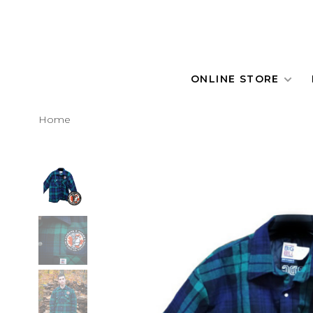
ONLINE STORE
Home