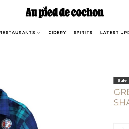
RESTAURANTS
CIDERY
SPIRITS
LATEST UP
Sale
GR
SH