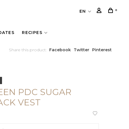
0
EN
DATES
RECIPES
Share this product:
Facebook
Twitter
Pinterest
EEN PDC SUGAR
ACK VEST