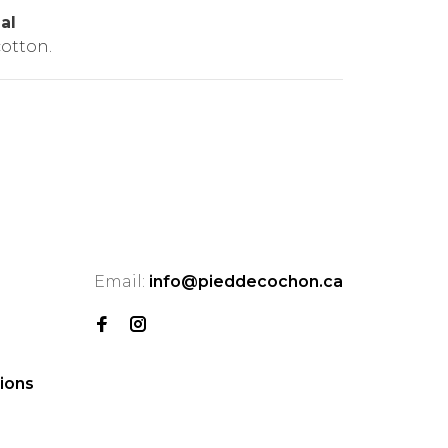
al
otton.
Email:
info@pieddecochon.ca
ions