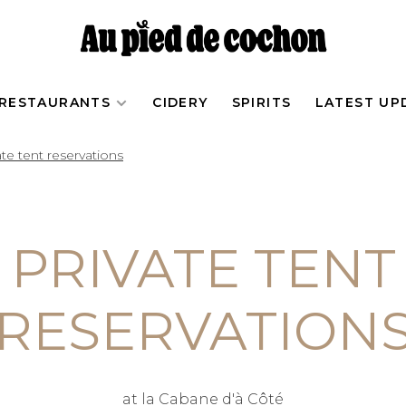
RESTAURANTS
CIDERY
SPIRITS
LATEST UP
ate tent reservations
PRIVATE TENT
RESERVATION
at la Cabane d'à Côté