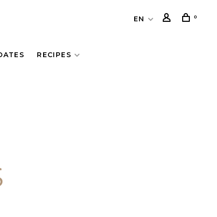
0
EN
DATES
RECIPES
S