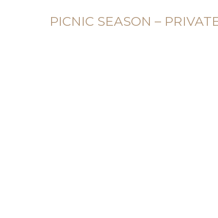
PICNIC SEASON – PRIVAT