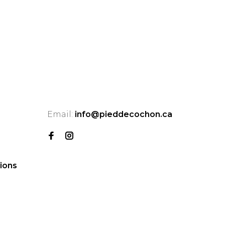
Email:
info@pieddecochon.ca
ions