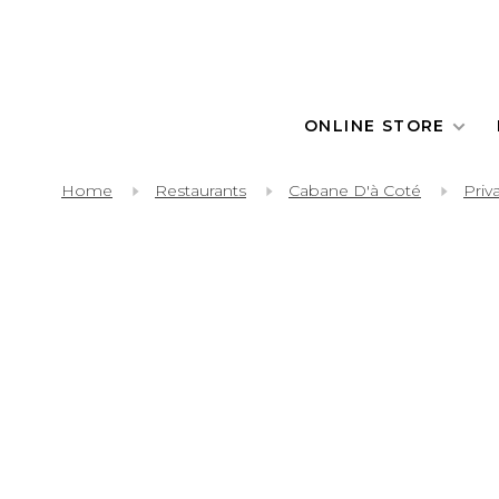
ONLINE STORE
Home
Restaurants
Cabane D'à Coté
Priv