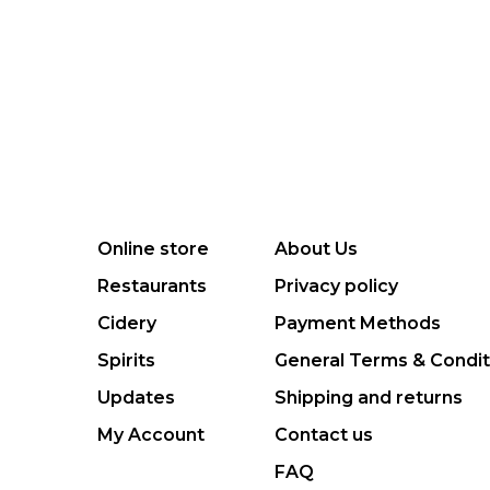
Online store
About Us
Restaurants
Privacy policy
Cidery
Payment Methods
Spirits
General Terms & Condit
Updates
Shipping and returns
My Account
Contact us
FAQ