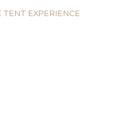
E TENT EXPERIENCE