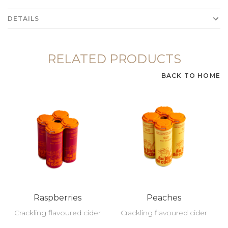
DETAILS
RELATED PRODUCTS
BACK TO HOME
Raspberries
Peaches
Crackling flavoured cider
Crackling flavoured cider