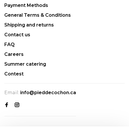
Payment Methods
General Terms & Conditions
Shipping and returns
Contact us
FAQ
Careers
Summer catering
Contest
Email:
info@pieddecochon.ca