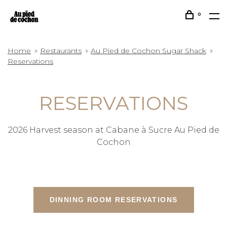
0
Home
Restaurants
Au Pied de Cochon Sugar Shack
Reservations
RESERVATIONS
2026 Harvest season at Cabane à Sucre Au Pied de
Cochon
DINNING ROOM RESERVATIONS