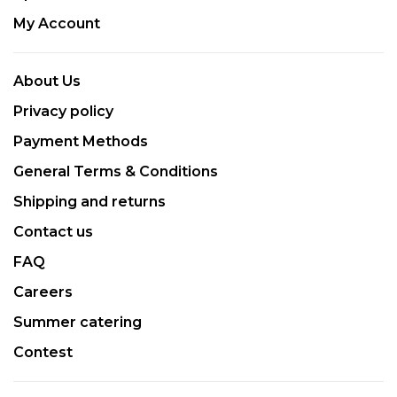
My Account
About Us
Privacy policy
Payment Methods
General Terms & Conditions
Shipping and returns
Contact us
FAQ
Careers
Summer catering
Contest