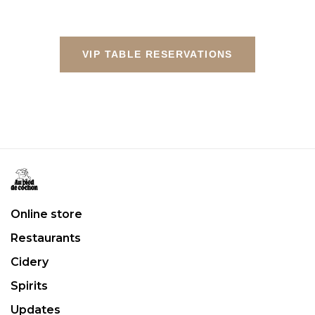
VIP TABLE RESERVATIONS
Online store
Restaurants
Cidery
Spirits
Updates