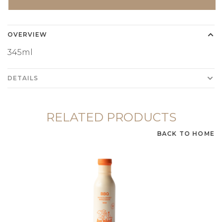
OVERVIEW
345ml
DETAILS
RELATED PRODUCTS
BACK TO HOME