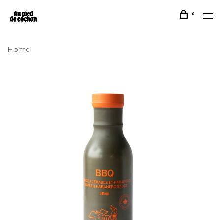
0
Home