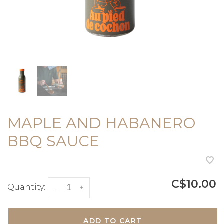
MAPLE AND HABANERO
BBQ SAUCE
C$10.00
Quantity:
-
+
ADD TO CART