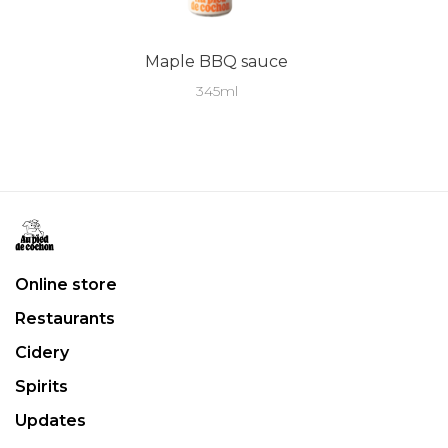
Maple BBQ sauce
345ml
Online store
Restaurants
Cidery
Spirits
Updates