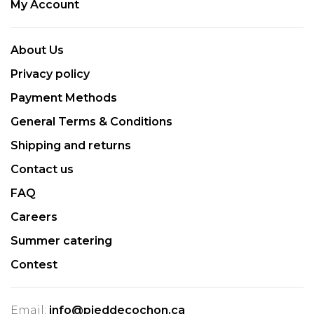
My Account
About Us
Privacy policy
Payment Methods
General Terms & Conditions
Shipping and returns
Contact us
FAQ
Careers
Summer catering
Contest
Email:
info@pieddecochon.ca