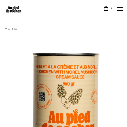
0
Home