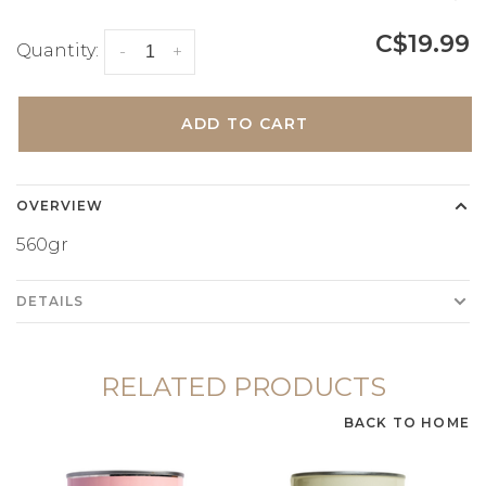
C$19.99
Quantity:
-
+
ADD TO CART
OVERVIEW
560gr
DETAILS
RELATED PRODUCTS
BACK TO HOME