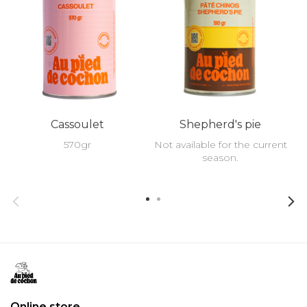
Cassoulet
Shepherd's pie
570gr
Not available for the current
season.
Online store