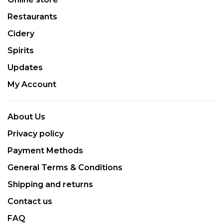
Restaurants
Cidery
Spirits
Updates
My Account
About Us
Privacy policy
Payment Methods
General Terms & Conditions
Shipping and returns
Contact us
FAQ