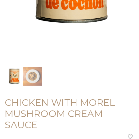
CHICKEN WITH MOREL
MUSHROOM CREAM
SAUCE