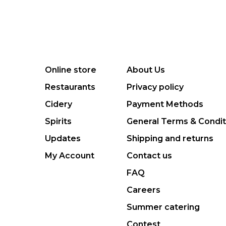
Online store
About Us
Restaurants
Privacy policy
Cidery
Payment Methods
Spirits
General Terms & Condit
Updates
Shipping and returns
My Account
Contact us
FAQ
Careers
Summer catering
Contest