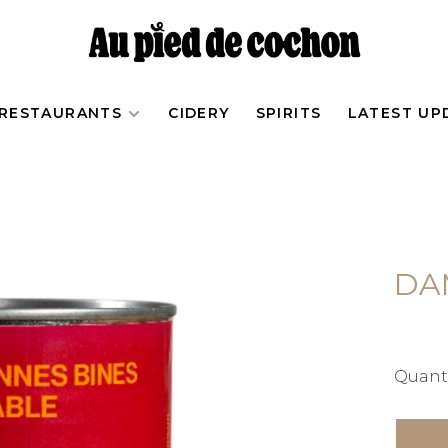
RESTAURANTS
CIDERY
SPIRITS
LATEST UP
DA
Quanti