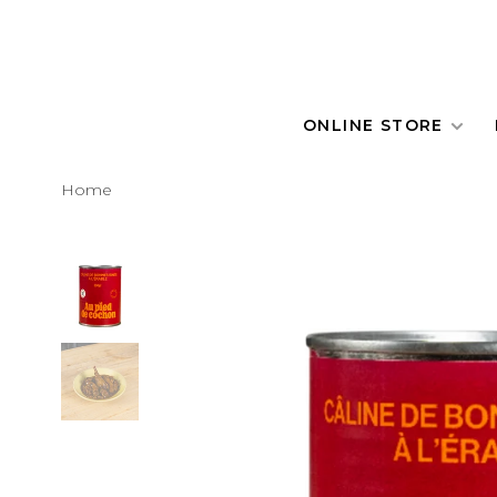
ONLINE STORE
Home