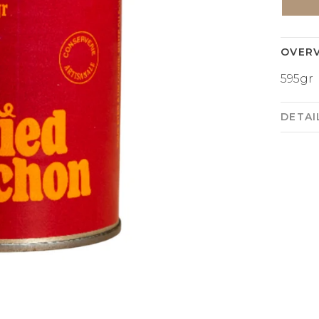
OVER
595gr
DETAI