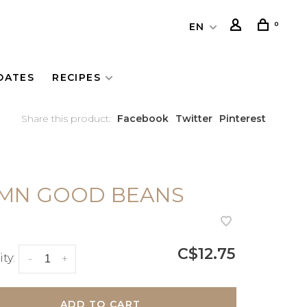
0
EN
DATES
RECIPES
Share this product:
Facebook
Twitter
Pinterest
MN GOOD BEANS
C$12.75
ty:
-
+
ADD TO CART