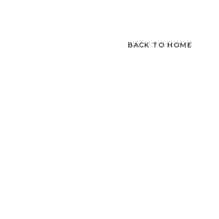
BACK TO HOME