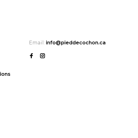
Email:
info@pieddecochon.ca
ions