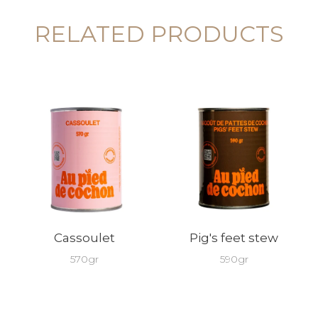
RELATED PRODUCTS
Cassoulet
Pig's feet stew
570gr
590gr