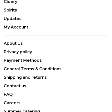
Cidery
Spirits
Updates
My Account
About Us
Privacy policy
Payment Methods
General Terms & Conditions
Shipping and returns
Contact us
FAQ
Careers
Summer catering