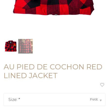
AU PIED DE COCHON RED
LINED JACKET
Petit
Size:
*
▾