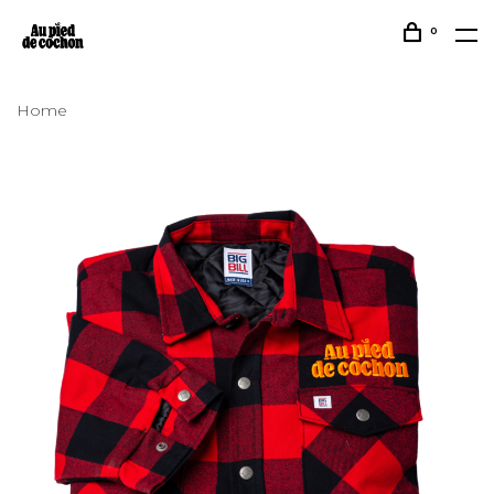
0
Home