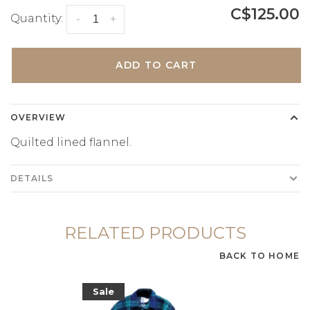
C$125.00
Quantity:
-
+
ADD TO CART
OVERVIEW
Quilted lined flannel.
DETAILS
RELATED PRODUCTS
BACK TO HOME
Sale