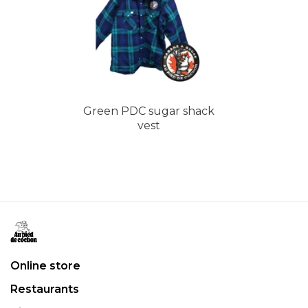
Green PDC sugar shack
vest
Online store
Restaurants