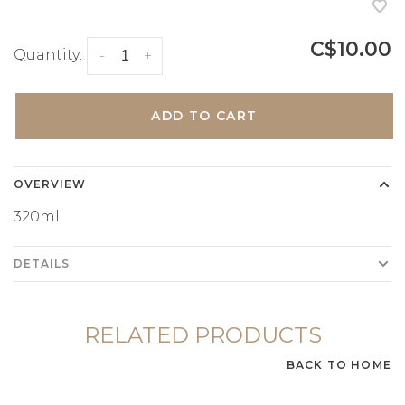
C$10.00
Quantity:
-
+
ADD TO CART
OVERVIEW
320ml
DETAILS
RELATED PRODUCTS
BACK TO HOME