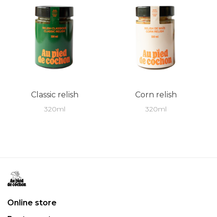
Classic relish
Corn relish
320ml
320ml
Online store