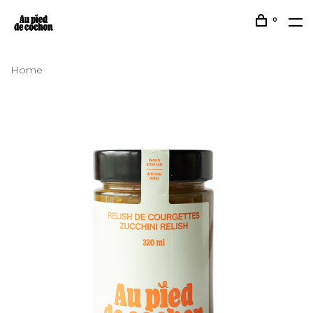
0
Home