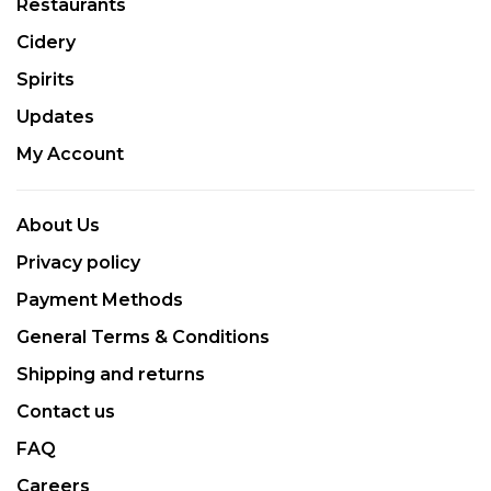
Restaurants
Cidery
Spirits
Updates
My Account
About Us
Privacy policy
Payment Methods
General Terms & Conditions
Shipping and returns
Contact us
FAQ
Careers