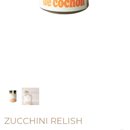
ZUCCHINI RELISH