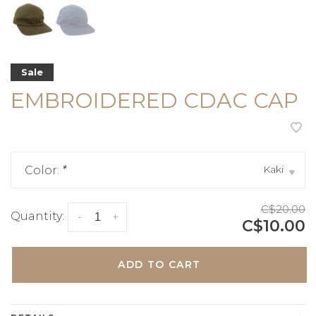
Sale
EMBROIDERED CDAC CAP
Kaki
Color:
*
▾
C$20.00
Quantity:
-
+
C$10.00
ADD TO CART