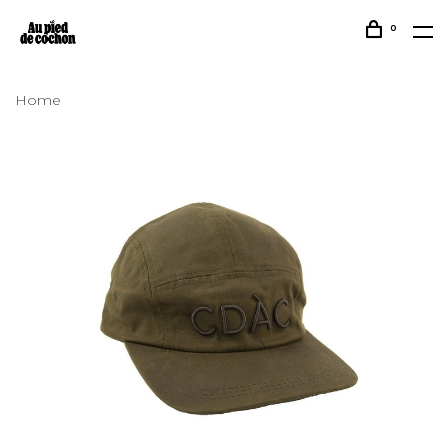
0
Home