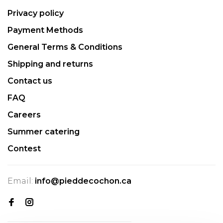
Privacy policy
Payment Methods
General Terms & Conditions
Shipping and returns
Contact us
FAQ
Careers
Summer catering
Contest
Email:
info@pieddecochon.ca