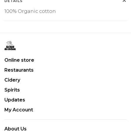
DETAILS
100% Organic cotton
Online store
Restaurants
Cidery
Spirits
Updates
My Account
About Us